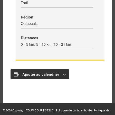
Trail
Région
Outaouais
Distances
0 - 5 km, 5 - 10 km, 10 - 21 km
Ajouter au calendrier
© 2026 Copyright TOUT-COURT S.E.N.C. |
Politique de confidentialité
|
Politique de