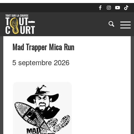
Mad Trapper Mica Run
5 septembre 2026