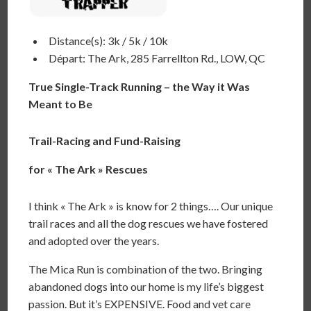
Distance(s): 3k / 5k / 10k
Départ: The Ark, 285 Farrellton Rd., LOW, QC
True Single-Track Running – the Way it Was
Meant to Be
Trail-Racing and Fund-Raising
for « The Ark » Rescues
I think « The Ark » is know for 2 things…. Our unique
trail races and all the dog rescues we have fostered
and adopted over the years.
The Mica Run is combination of the two. Bringing
abandoned dogs into our home is my life’s biggest
passion. But it’s EXPENSIVE. Food and vet care