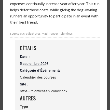
expenses continually increase year after year. This run
helps defer those costs, while giving the dog-owning
runners an opportunity to participate in an event with
their best friend.
Source et crédit photos: Mad Trapper Relentless
DÉTAILS
Date :
5 septembre 2026
Catégorie d’Évènement:
Calendrier des courses
Site :
https://relentlessark.com/index
AUTRES
Type