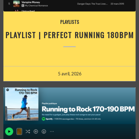
PLAYLISTS
PLAYLIST | PERFECT RUNNING 180BPM
5 avril, 2026