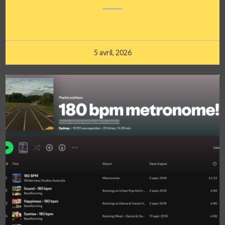
5 avril, 2026