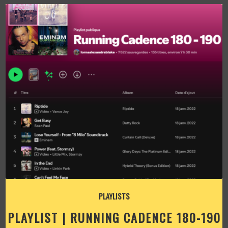
PLAYLISTS
PLAYLIST | RUNNING CADENCE 180-190