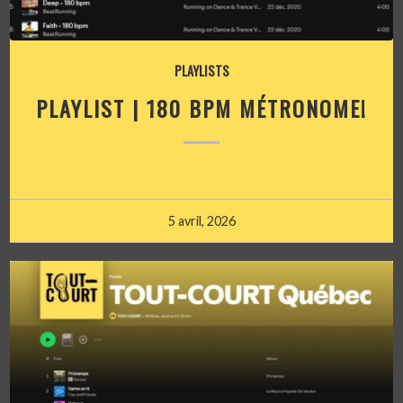
PLAYLISTS
PLAYLIST | 180 BPM MÉTRONOME!
5 avril, 2026