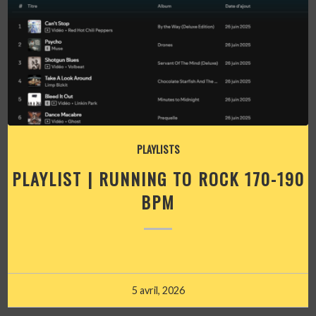
PLAYLISTS
PLAYLIST | RUNNING TO ROCK 170-190
BPM
5 avril, 2026