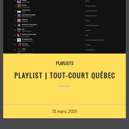
PLAYLISTS
PLAYLIST | TOUT-COURT QUÉBEC
31 mars, 2025