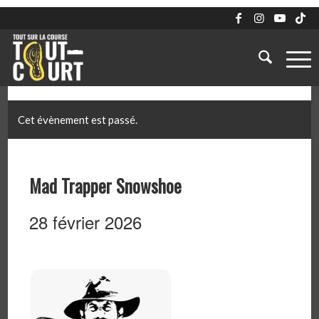
Cet évènement est passé.
Mad Trapper Snowshoe
28 février 2026