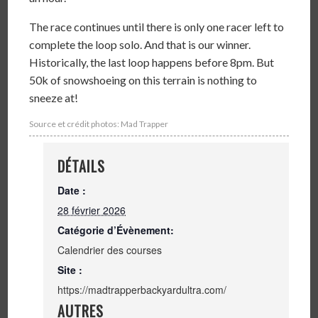
The race continues until there is only one racer left to
complete the loop solo. And that is our winner.
Historically, the last loop happens before 8pm. But
50k of snowshoeing on this terrain is nothing to
sneeze at!
Source et crédit photos: Mad Trapper
DÉTAILS
Date :
28 février 2026
Catégorie d’Évènement:
Calendrier des courses
Site :
https://madtrapperbackyardultra.com/
AUTRES