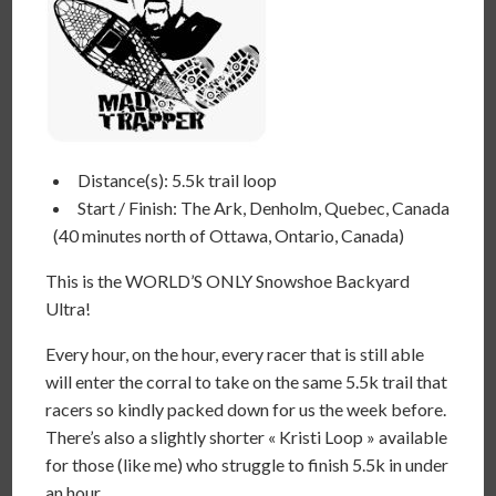
Distance(s): 5.5k trail loop
Start / Finish: The Ark, Denholm, Quebec, Canada
(40 minutes north of Ottawa, Ontario, Canada)
This is the WORLD’S ONLY Snowshoe Backyard
Ultra!
Every hour, on the hour, every racer that is still able
will enter the corral to take on the same 5.5k trail that
racers so kindly packed down for us the week before.
There’s also a slightly shorter « Kristi Loop » available
for those (like me) who struggle to finish 5.5k in under
an hour.