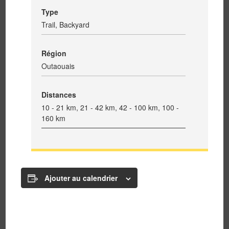
Type
Trail, Backyard
Région
Outaouais
Distances
10 - 21 km, 21 - 42 km, 42 - 100 km, 100 -
160 km
Ajouter au calendrier